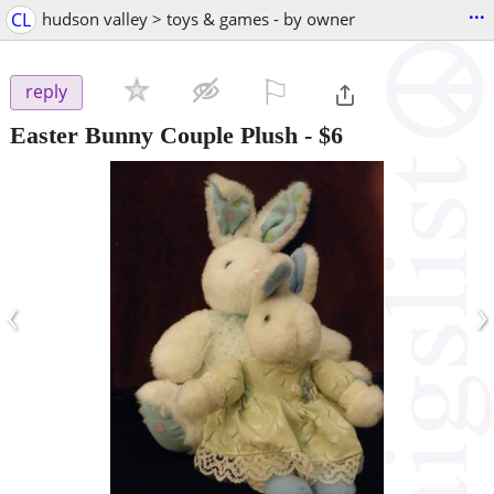
...
CL
hudson valley > toys & games - by owner
⚐

reply
Easter Bunny Couple Plush
-
$6
‹
›