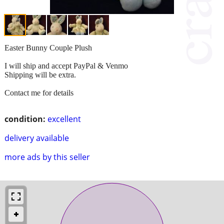
Easter Bunny Couple Plush
I will ship and accept PayPal & Venmo
Shipping will be extra.
Contact me for details
condition:
excellent
delivery available
more ads by this seller