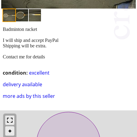
Badminton racket
I will ship and accept PayPal
Shipping will be extra.
Contact me for details
condition:
excellent
delivery available
more ads by this seller