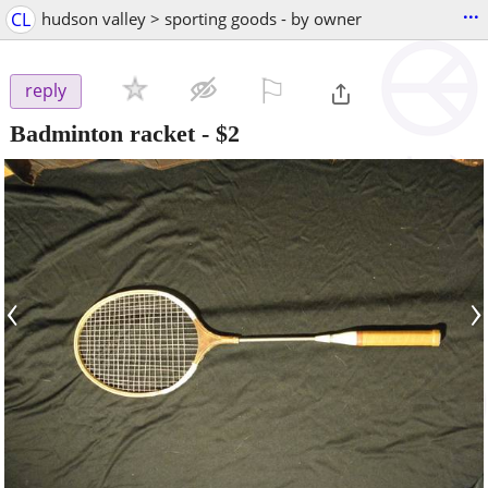
...
CL
hudson valley > sporting goods - by owner
⚐

reply
Badminton racket
-
$2
‹
›