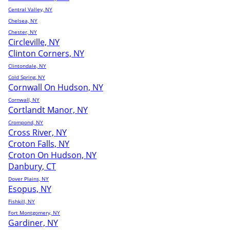
Central Valley, NY
Chelsea, NY
Chester, NY
Circleville, NY
Clinton Corners, NY
Clintondale, NY
Cold Spring, NY
Cornwall On Hudson, NY
Cornwall, NY
Cortlandt Manor, NY
Crompond, NY
Cross River, NY
Croton Falls, NY
Croton On Hudson, NY
Danbury, CT
Dover Plains, NY
Esopus, NY
Fishkill, NY
Fort Montgomery, NY
Gardiner, NY