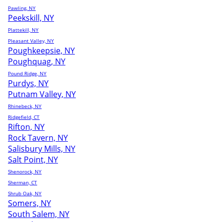
Pawling, NY
Peekskill, NY
Plattekill, NY
Pleasant Valley, NY
Poughkeepsie, NY
Poughquag, NY
Pound Ridge, NY
Purdys, NY
Putnam Valley, NY
Rhinebeck, NY
Ridgefield, CT
Rifton, NY
Rock Tavern, NY
Salisbury Mills, NY
Salt Point, NY
Shenorock, NY
Sherman, CT
Shrub Oak, NY
Somers, NY
South Salem, NY