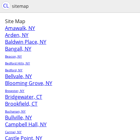
CL
sitemap
Site Map
Amawalk, NY
Arden, NY
Baldwin Place, NY
Bangall, NY
Beacon, NY
Bedford Hills, NY
Bedford, NY
Bellvale, NY
Blooming Grove, NY
Brewster, NY
Bridgewater, CT
Brookfield, CT
Buchanan, NY
Bullville, NY
Campbell Hall, NY
Carmel, NY
Castle Point, NY