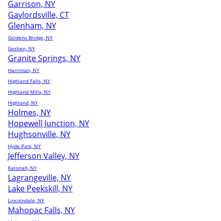
Garrison, NY
Gaylordsville, CT
Glenham, NY
Goldens Bridge, NY
Goshen, NY
Granite Springs, NY
Harriman, NY
Highland Falls, NY
Highland Mills, NY
Highland, NY
Holmes, NY
Hopewell Junction, NY
Hughsonville, NY
Hyde Park, NY
Jefferson Valley, NY
Katonah, NY
Lagrangeville, NY
Lake Peekskill, NY
Lincolndale, NY
Mahopac Falls, NY