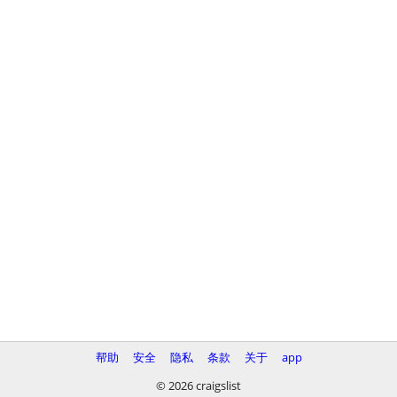
帮助
安全
隐私
条款
关于
app
© 2026 craigslist