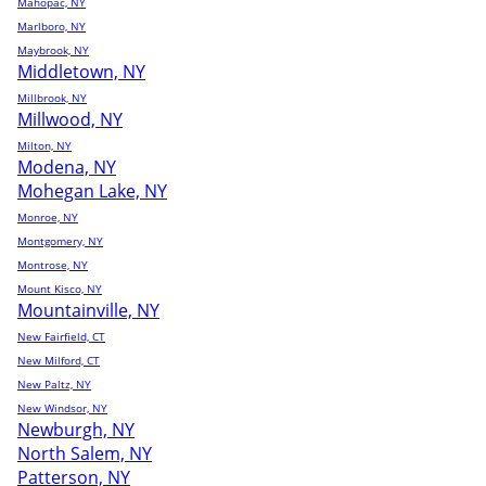
Mahopac, NY
Marlboro, NY
Maybrook, NY
Middletown, NY
Millbrook, NY
Millwood, NY
Milton, NY
Modena, NY
Mohegan Lake, NY
Monroe, NY
Montgomery, NY
Montrose, NY
Mount Kisco, NY
Mountainville, NY
New Fairfield, CT
New Milford, CT
New Paltz, NY
New Windsor, NY
Newburgh, NY
North Salem, NY
Patterson, NY