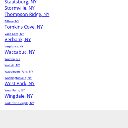
Staatsburg, NY
Stormville, NY
Thompson Ridge, NY
Tillson, NY
Tomkins Cove, NY
Vails Gate, NY
Verbank, NY
Verplanck, NY
Waccabuc, NY
Walden, NY
Wallkill, NY
Wappingers Falls, NY
Washingtonville, NY
West Park, NY
West Point, NY
Wingdale, NY
Yorktown Heights, NY