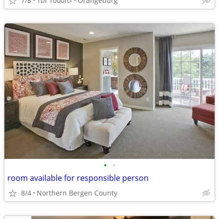
7/8
1br
1000ft
Orangeburg
•
•
room available for responsible person
8/4
Northern Bergen County