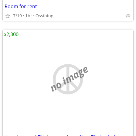
Room for rent
7/19
1br
Ossining
$2,300
no image