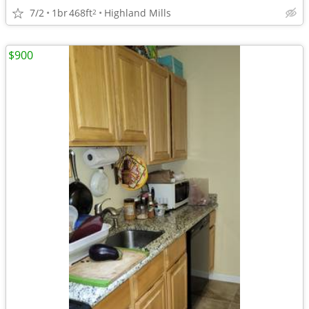
7/2
1br
468ft
Highland Mills
2
$900