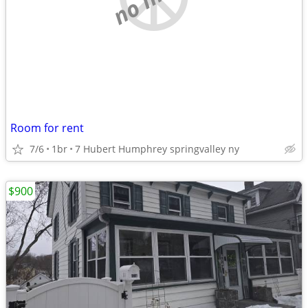
Room for rent
7/6
1br
7 Hubert Humphrey springvalley ny
$900