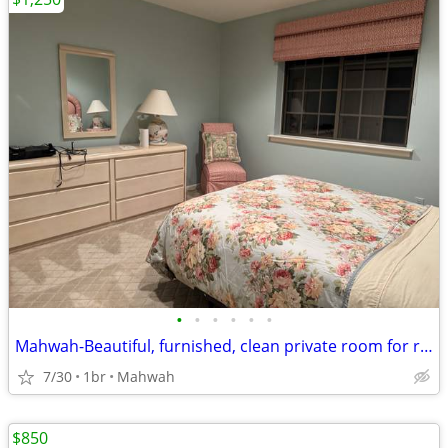
•
•
•
•
•
•
Mahwah-Beautiful, furnished, clean private room for rent
7/30
1br
Mahwah
$850