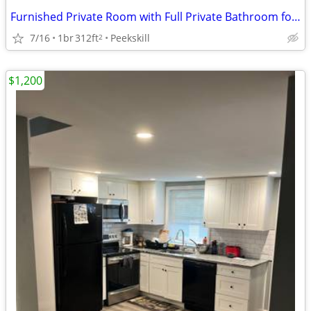
Furnished Private Room with Full Private Bathroom for Monday-Friday
7/16
1br
312ft
Peekskill
2
$1,200