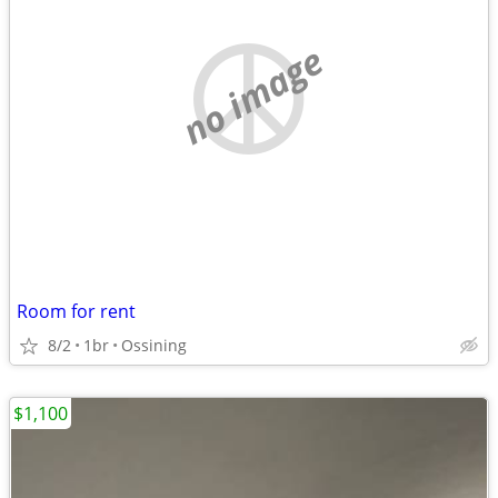
no image
Room for rent
8/2
1br
Ossining
$1,100