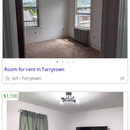
•
•
•
•
Room for rent in Tarrytown
8/5
Tarrytown
$1,100