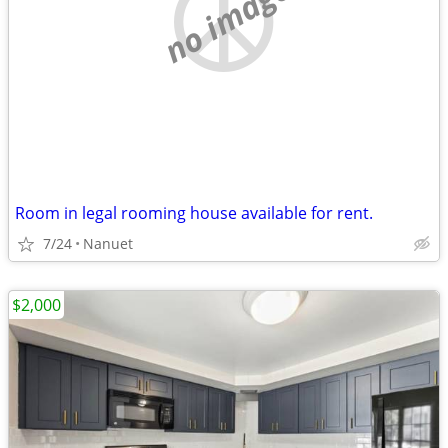
no image
Room in legal rooming house available for rent.
7/24
Nanuet
$2,000