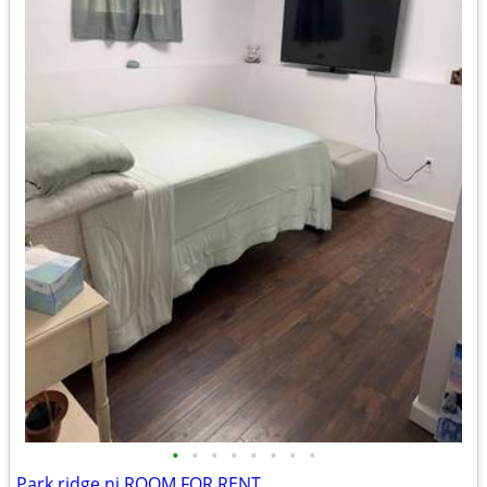
•
•
•
•
•
•
•
•
Park ridge nj ROOM FOR RENT