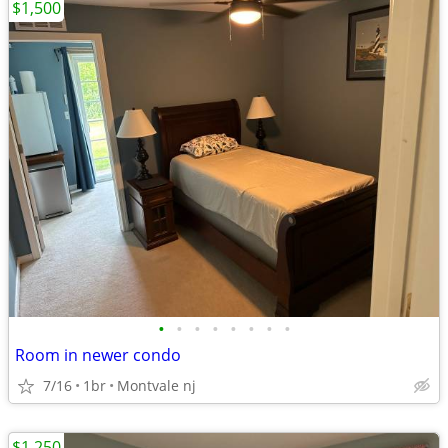
$1,500
•
•
•
•
•
•
•
•
Room in newer condo
7/16
1br
Montvale nj
$1,250