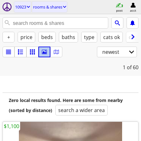
10923
rooms & shares
post
acct
+
price
beds
baths
type
cats ok
dogs
newest
1
of 60
Zero local results found. Here are some from nearby
search a wider area
(sorted by distance)
$1,100