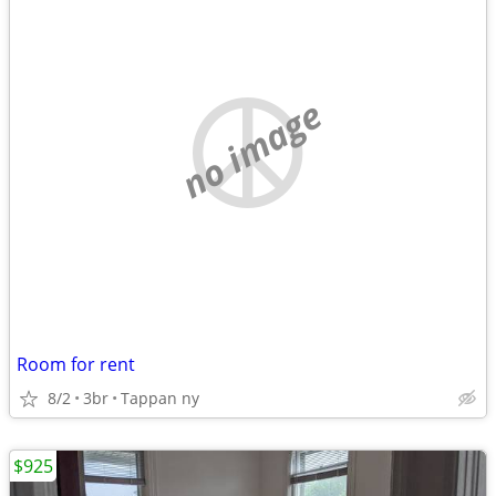
no image
Room for rent
8/2
3br
Tappan ny
$925