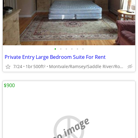
•
•
•
•
•
•
Private Entry Large Bedroom Suite For Rent
7/24
1br
500ft
Montvale/Ramsey/Saddle River/Rockland Border
2
$900
no image