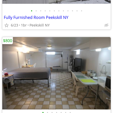
•
•
•
•
•
•
•
•
•
•
•
•
Fully Furnished Room Peekskill NY
6/23
1br
Peekskill NY
$800
•
•
•
•
•
•
•