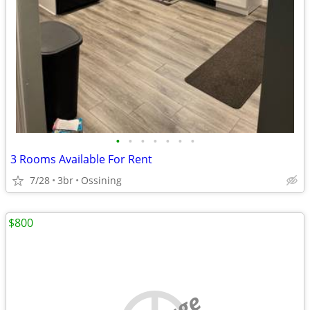
•
•
•
•
•
•
•
3 Rooms Available For Rent
7/28
3br
Ossining
$800