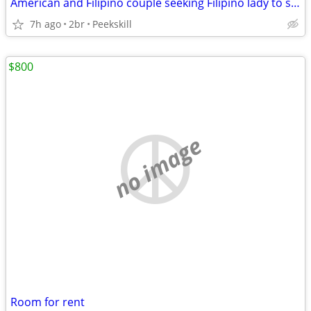
American and Filipino couple seeking Filipino lady to share two bedroom apartmen
7h ago
2br
Peekskill
$800
no image
Room for rent