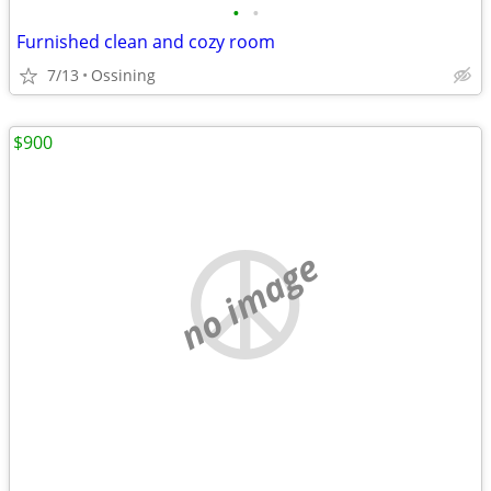
•
•
Furnished clean and cozy room
7/13
Ossining
$900
no image