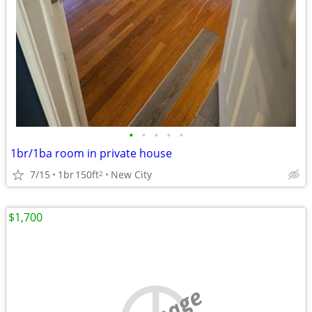
•
•
•
•
•
1br/1ba room in private house
7/15
1br
150ft
New City
2
$1,700