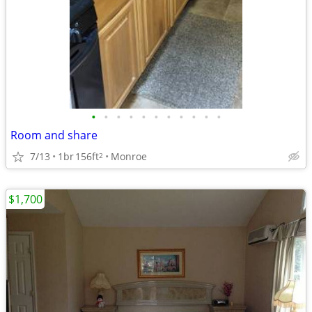
•
•
•
•
•
•
•
•
•
•
•
Room and share
7/13
1br
156ft
Monroe
2
$1,700