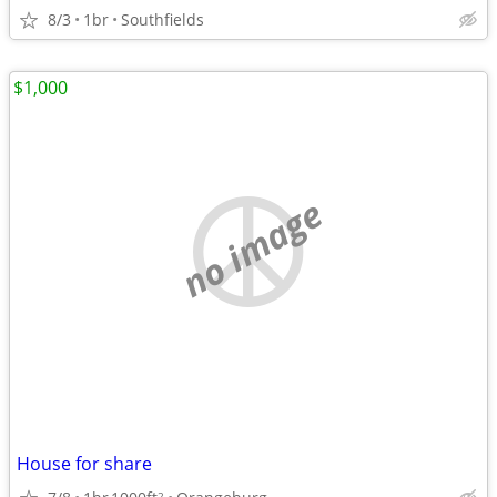
8/3
1br
Southfields
$1,000
no image
House for share
2