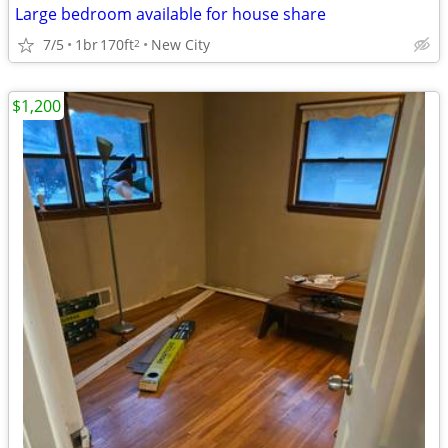
Large bedroom available for house share
7/5
1br
170ft
New City
2
$1,200