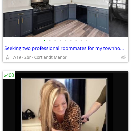
•
•
•
•
•
•
•
•
•
Seeking two professional roommates for my townhouse
7/19
2br
Cortlandt Manor
$400