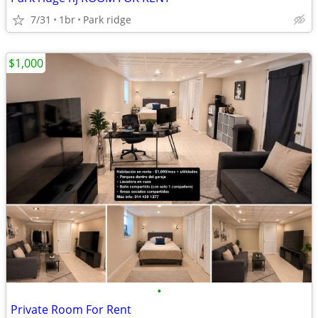
7/31
1br
Park ridge
$1,000
•
Private Room For Rent