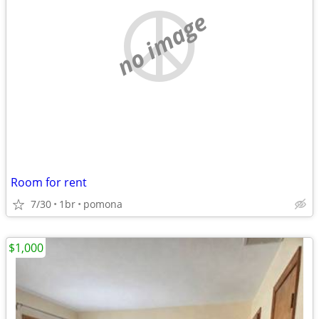
no image
Room for rent
7/30
1br
pomona
$1,000