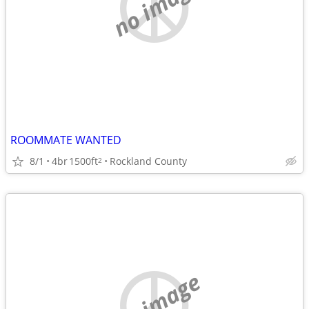
no image
ROOMMATE WANTED
8/1
4br
1500ft
Rockland County
2
no image