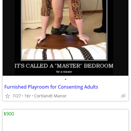
•
Furnished Playroom for Consenting Adults
7/27
1br
Cortlandt Manor
$900