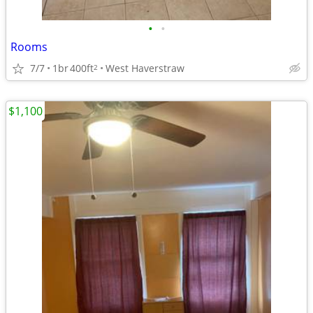
•
•
Rooms
7/7
1br
400ft
West Haverstraw
2
$1,100