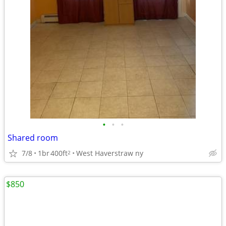
•
•
•
Shared room
7/8
1br
400ft
West Haverstraw ny
2
$850