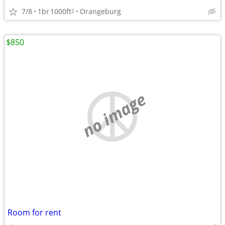
7/8
1br
1000ft
Orangeburg
2
$850
no image
Room for rent