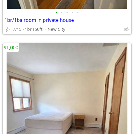
•
•
•
•
•
1br/1ba room in private house
7/15
1br
150ft
New City
2
$1,000