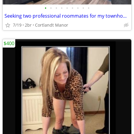
•
•
•
•
•
•
•
•
•
Seeking two professional roommates for my townhouse
7/19
2br
Cortlandt Manor
$400