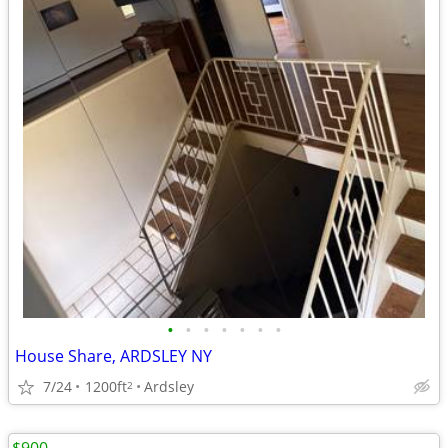
•
•
•
•
•
•
•
House Share, ARDSLEY NY
7/24
1200ft
Ardsley
2