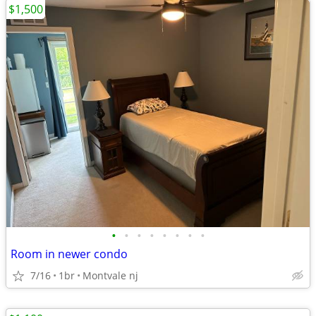
$1,500
•
•
•
•
•
•
•
•
Room in newer condo
7/16
1br
Montvale nj