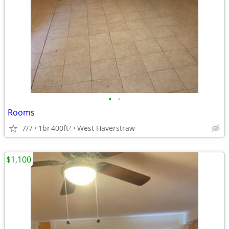
•
•
Rooms
7/7
1br
400ft
West Haverstraw
2
$1,100