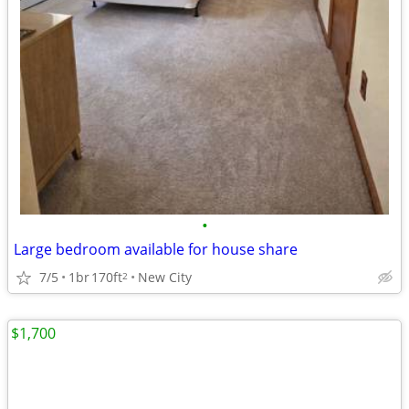
•
Large bedroom available for house share
7/5
1br
170ft
New City
2
$1,700