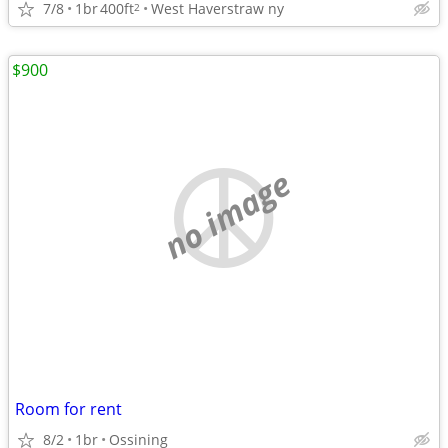
7/8
1br
400ft
West Haverstraw ny
2
$900
no image
Room for rent
8/2
1br
Ossining