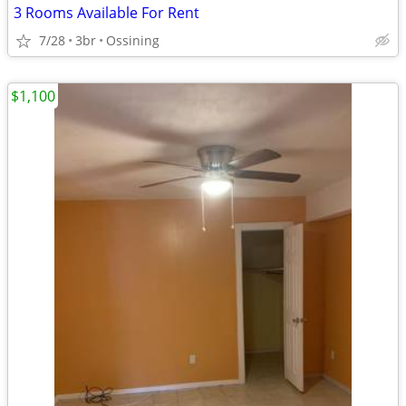
3 Rooms Available For Rent
7/28
3br
Ossining
$1,100