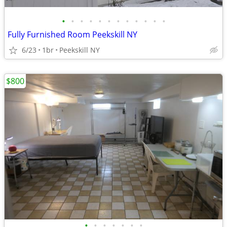
•
•
•
•
•
•
•
•
•
•
•
•
Fully Furnished Room Peekskill NY
6/23
1br
Peekskill NY
$800
•
•
•
•
•
•
•