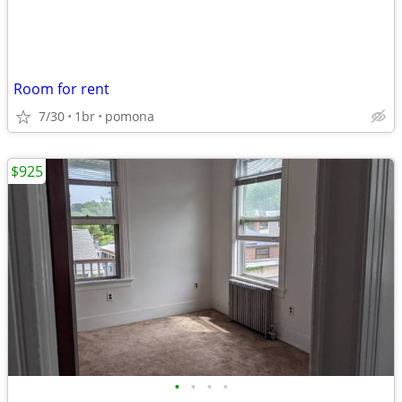
Room for rent
7/30
1br
pomona
$925
•
•
•
•