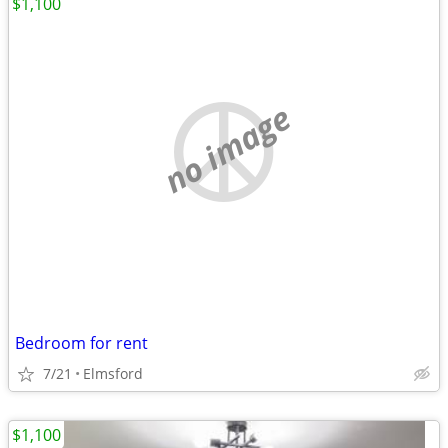
$1,100
no image
Bedroom for rent
7/21
Elmsford
$1,100