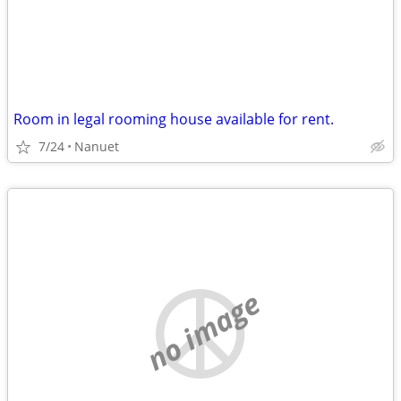
Room in legal rooming house available for rent.
7/24
Nanuet
no image