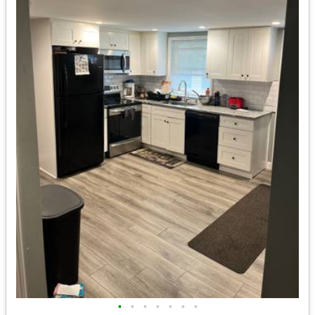
•
•
•
•
•
•
•