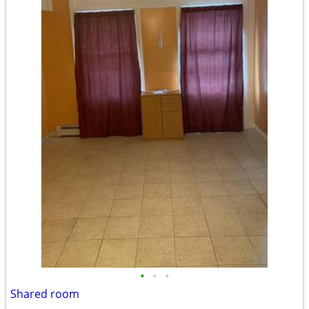
•
•
•
Shared room