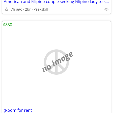
American and Filipino couple seeking Filipino lady to share two bedroom apartmen
7h ago
2br
Peekskill
$850
no image
(Room for rent