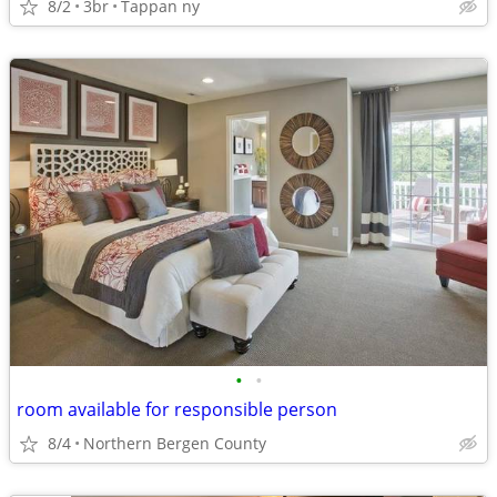
8/2
3br
Tappan ny
•
•
room available for responsible person
8/4
Northern Bergen County