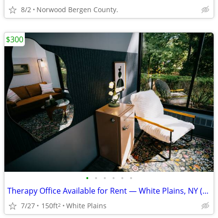
8/2
Norwood Bergen County.
$300
•
•
•
•
•
•
Therapy Office Available for Rent — White Plains, NY (10603)
7/27
150ft
White Plains
2