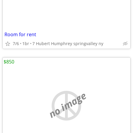
Room for rent
7/6
1br
7 Hubert Humphrey springvalley ny
$850
no image