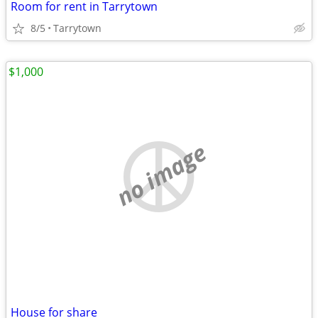
Room for rent in Tarrytown
8/5
Tarrytown
$1,000
no image
House for share