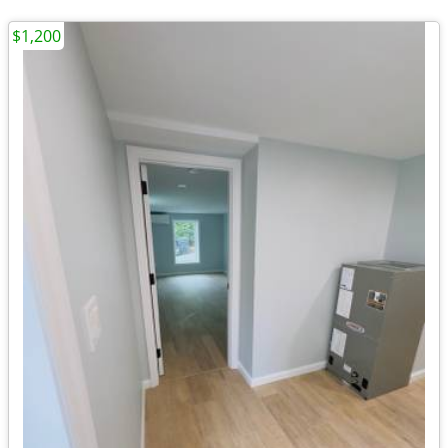
$1,200