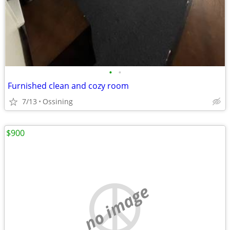
•
•
Furnished clean and cozy room
7/13
Ossining
$900
no image