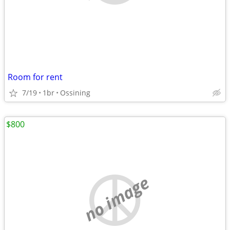
Room for rent
7/19
1br
Ossining
$800
no image