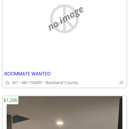
no image
ROOMMATE WANTED
8/1
4br
1500ft
Rockland County
2
$1,200