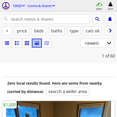
10920
rooms & shares
post
acct
+
price
beds
baths
type
cats ok
dogs
newest
1
of 60
Zero local results found. Here are some from nearby
search a wider area
(sorted by distance)
$1,200