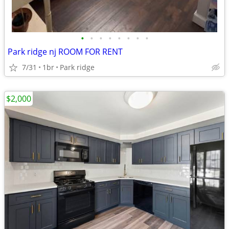
•
•
•
•
•
•
•
•
Park ridge nj ROOM FOR RENT
7/31
1br
Park ridge
$2,000