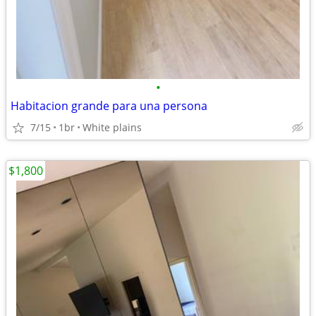
•
Habitacion grande para una persona
7/15
1br
White plains
$1,800