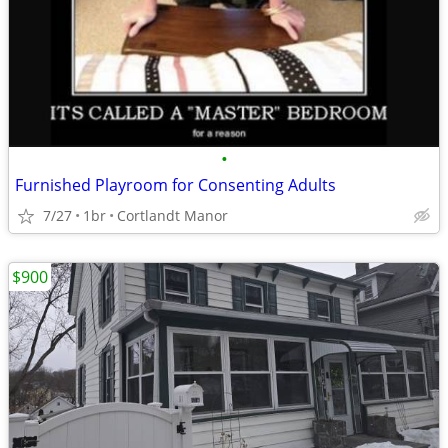
•
Furnished Playroom for Consenting Adults
7/27
1br
Cortlandt Manor
$900