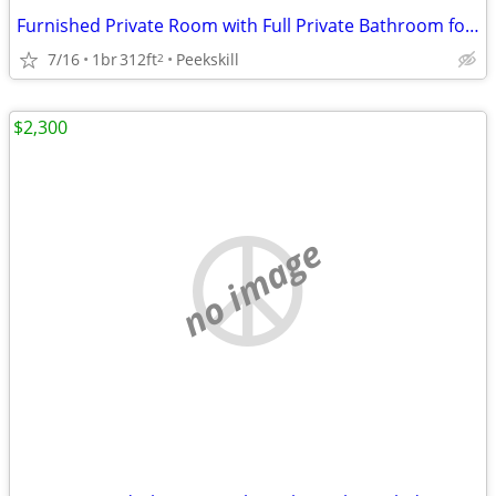
Furnished Private Room with Full Private Bathroom for Monday-Friday
7/16
1br
312ft
Peekskill
2
$2,300
no image