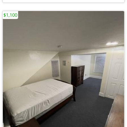
$1,100