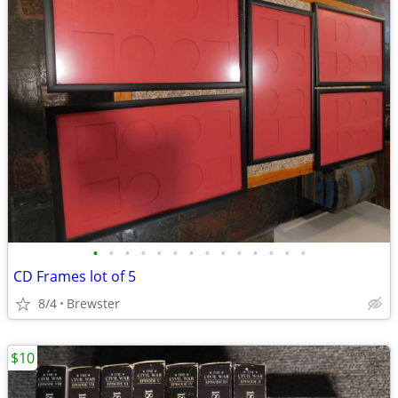
•
•
•
•
•
•
•
•
•
•
•
•
•
•
CD Frames lot of 5
8/4
Brewster
$10