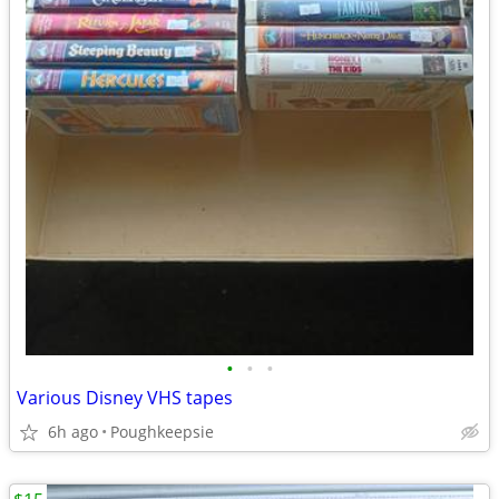
•
•
•
Various Disney VHS tapes
6h ago
Poughkeepsie