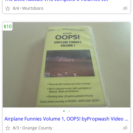
8/4
Wurtsboro
$10
•
•
Airplane Funnies Volume 1, OOPS! byPropwash Video , VHS Tape
8/3
Orange County