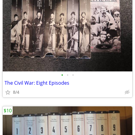
•
•
•
The Civil War: Eight Episodes
8/4
$10