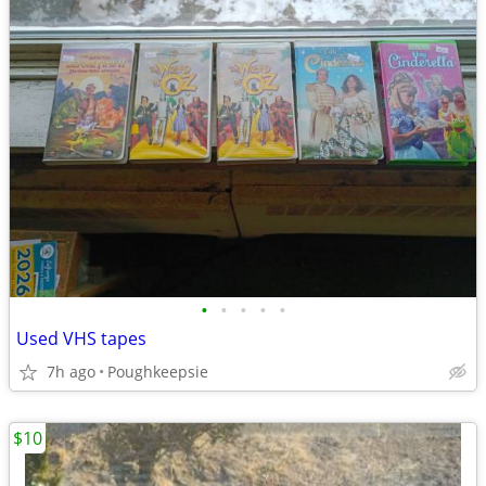
•
•
•
•
•
Used VHS tapes
7h ago
Poughkeepsie
$10