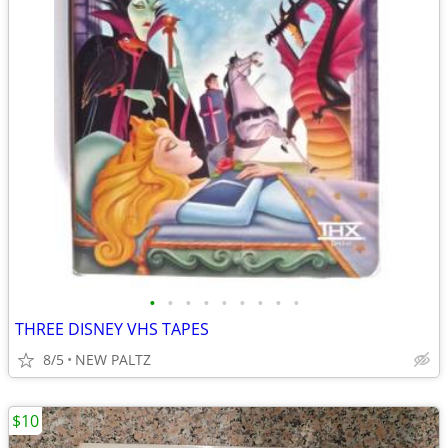
•
•
•
•
•
•
•
•
•
THREE DISNEY VHS TAPES
8/5
NEW PALTZ
$10