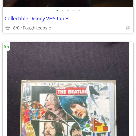
•
•
•
•
•
Collectible Disney VHS tapes
8/6
Poughkeepsie
$5