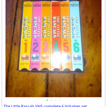
•
•
•
•
The Little Rascals VHS complete 6 Volumes set