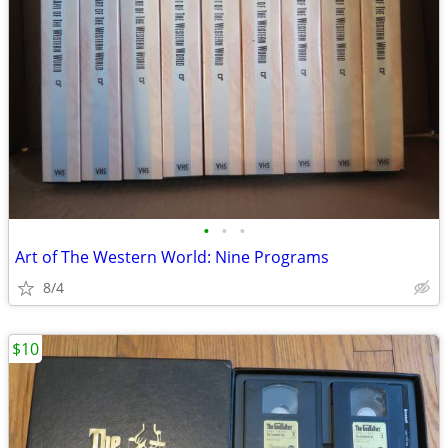
•
•
•
Art of The Western World: Nine Programs
8/4
$10