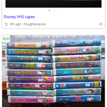
•
•
•
Disney VHS tapes
8h ago
Poughkeepsie
$20