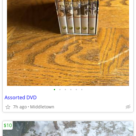
•
•
•
•
•
•
Assorted DVD
7h ago
Middletown
$10