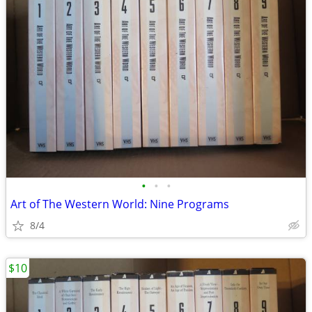
•
•
•
Art of The Western World: Nine Programs
8/4
$10