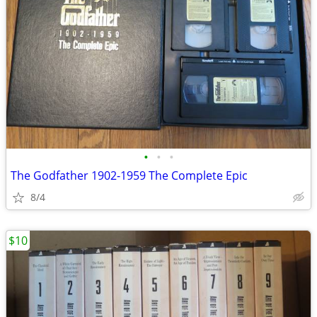
•
•
•
The Godfather 1902-1959 The Complete Epic
8/4
$10