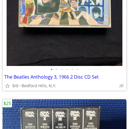
•
•
•
•
•
•
The Beatles Anthology 3, 1966 2 Disc CD Set
8/6
Bedford Hills, N.Y.
$25