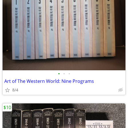
•
•
•
Art of The Western World: Nine Programs
8/4
$10