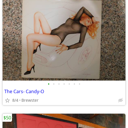
•
•
•
•
•
•
•
The Cars- Candy-O
8/4
Brewster
$50