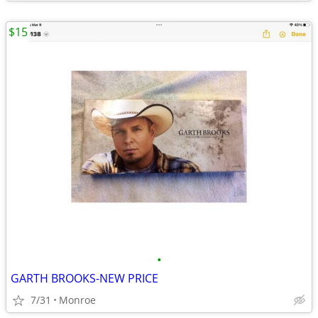
$15
•
GARTH BROOKS-NEW PRICE
7/31
Monroe