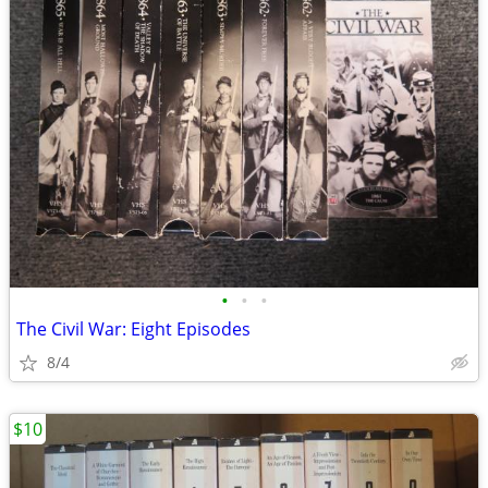
•
•
•
The Civil War: Eight Episodes
8/4
$10