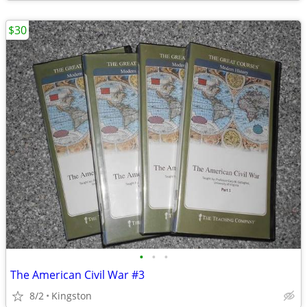
$30
•
•
•
The American Civil War #3
8/2
Kingston