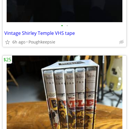
•
•
Vintage Shirley Temple VHS tape
6h ago
Poughkeepsie
$25