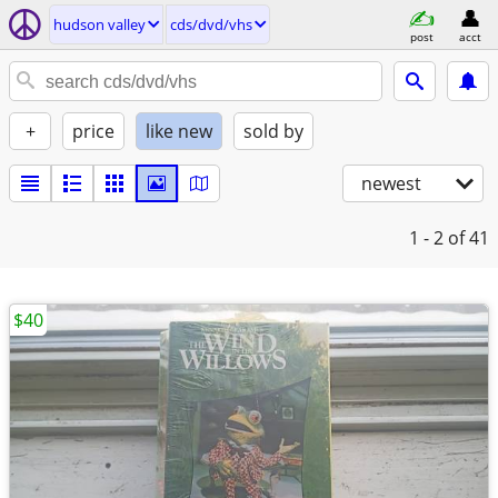
hudson valley
cds/dvd/vhs
post
acct
+
price
like new
sold by
newest
1 - 2
of 41
$40