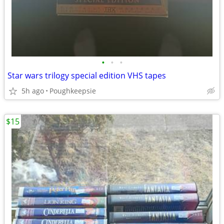
•
•
•
Star wars trilogy special edition VHS tapes
5h ago
Poughkeepsie
$15