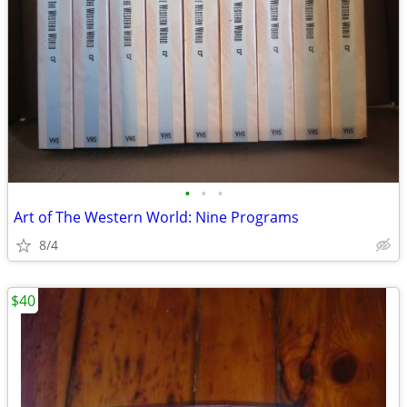
•
•
•
Art of The Western World: Nine Programs
8/4
$40