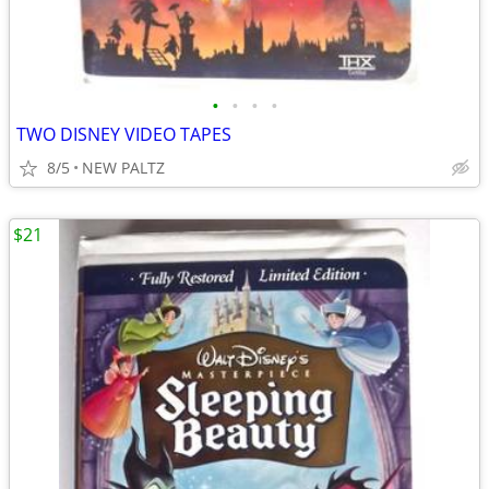
•
•
•
•
TWO DISNEY VIDEO TAPES
8/5
NEW PALTZ
$21