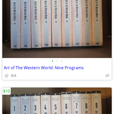
•
•
•
Art of The Western World: Nine Programs
8/4
$10