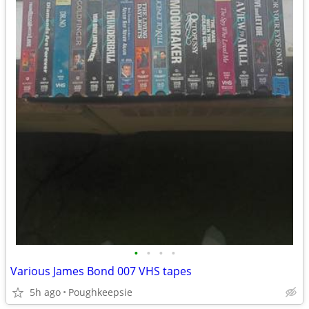
•
•
•
•
Various James Bond 007 VHS tapes
5h ago
Poughkeepsie