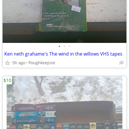
•
•
•
Ken neth grahame's The wind in the willows VHS tapes
5h ago
Poughkeepsie
$10