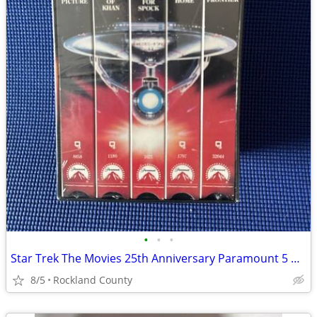
•
•
•
Star Trek The Movies 25th Anniversary Paramount 5 VHS Box Set
8/5
Rockland County