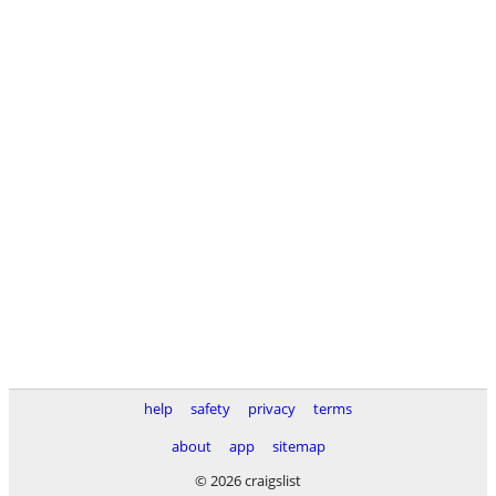
help
safety
privacy
terms
about
app
sitemap
© 2026 craigslist