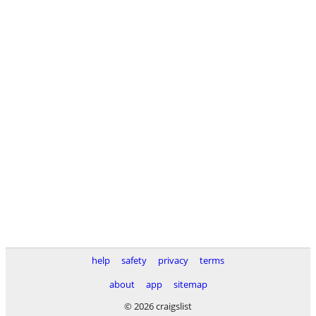
help
safety
privacy
terms
about
app
sitemap
© 2026 craigslist