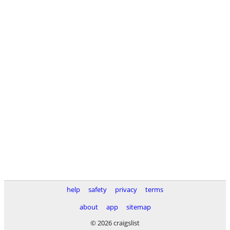
help
safety
privacy
terms
about
app
sitemap
© 2026 craigslist