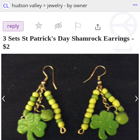
...
CL
hudson valley > jewelry - by owner
⚐

reply
3 Sets St Patrick's Day Shamrock Earrings
-
$2
‹
›