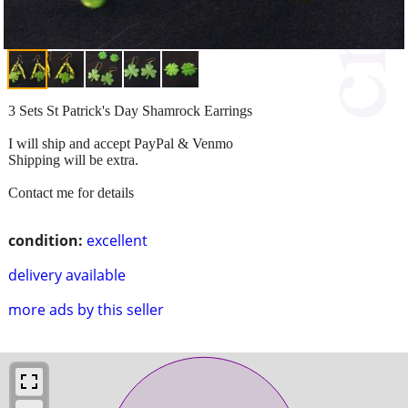
3 Sets St Patrick's Day Shamrock Earrings
I will ship and accept PayPal & Venmo
Shipping will be extra.
Contact me for details
condition:
excellent
delivery available
more ads by this seller