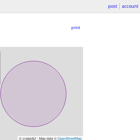
post
account
print
© craigslist - Map data ©
OpenStreetMap