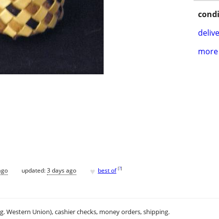
condi
delive
more 
♥
[
?
]
ago
updated:
3 days ago
best of
.g. Western Union), cashier checks, money orders, shipping.