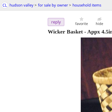
CL
hudson valley
>
for sale by owner
>
household items
reply
favorite
hide
Wicker Basket - Appx 4.5in