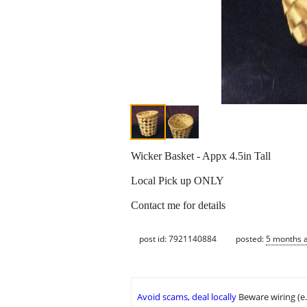
Wicker Basket - Appx 4.5in Tall
Local Pick up ONLY
Contact me for details
post id: 7921140884
posted:
5 months 
Avoid scams, deal locally
Beware wiring (e