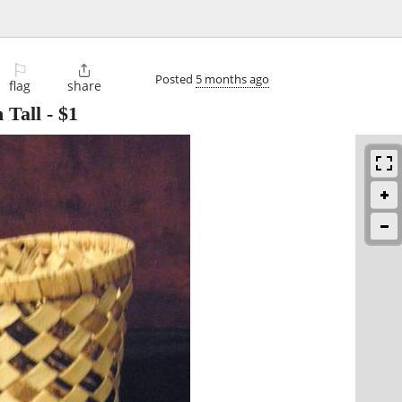
⚐

Posted
5 months ago
flag
share
 Tall
-
$1