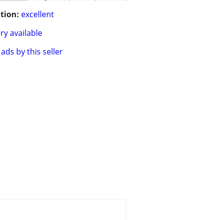
tion:
excellent
ry available
ads by this seller