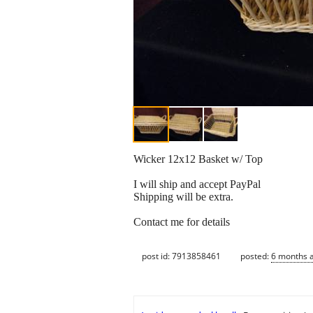
Wicker 12x12 Basket w/ Top
I will ship and accept PayPal
Shipping will be extra.
Contact me for details
post id: 7913858461
posted:
6 months 