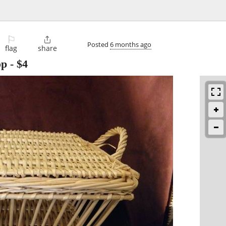
⚐

Posted
6 months ago
flag
share
op
-
$4