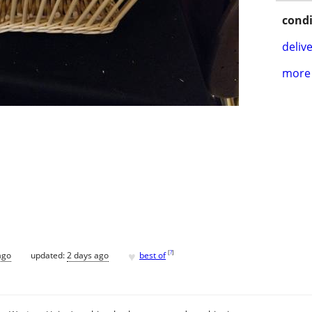
condi
delive
more 
♥
[
?
]
ago
updated:
2 days ago
best of