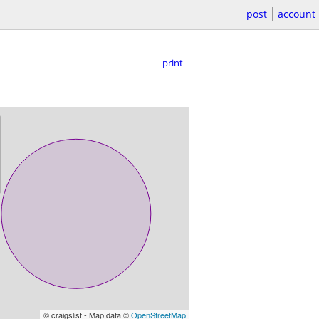
post
account
print
© craigslist - Map data ©
OpenStreetMap