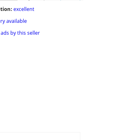
tion:
excellent
ry available
ads by this seller