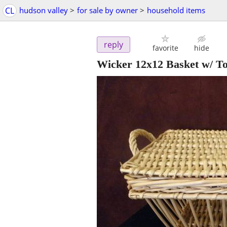
CL
hudson valley
>
for sale by owner
>
household items
reply
favorite
hide
Wicker 12x12 Basket w/ T