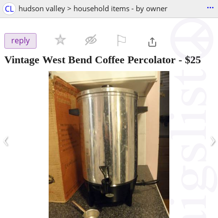
...
CL
hudson valley > household items - by owner
⚐

reply
Vintage West Bend Coffee Percolator
-
$25
‹
›