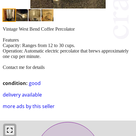
Vintage West Bend Coffee Percolator
Features
Capacity: Ranges from 12 to 30 cups.
Operation: Automatic electric percolator that brews approximately
one cup per minute.
Contact me for details
condition:
good
delivery available
more ads by this seller