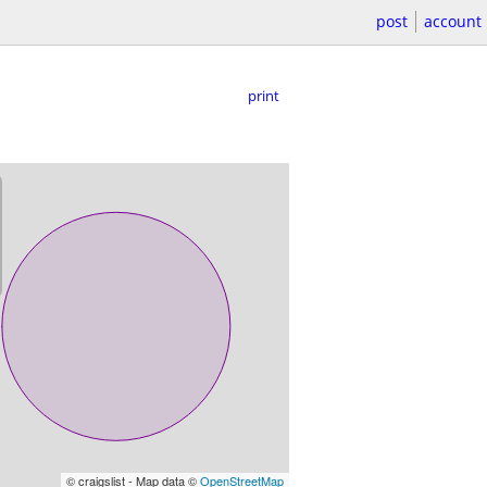
post
account
print
© craigslist - Map data ©
OpenStreetMap