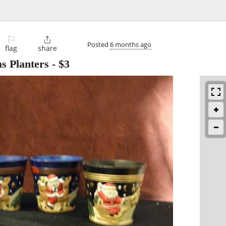
⚐

Posted
6 months ago
flag
share
as Planters
-
$3