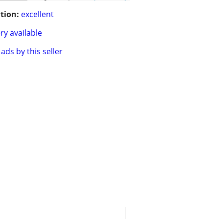
tion:
excellent
ry available
ads by this seller