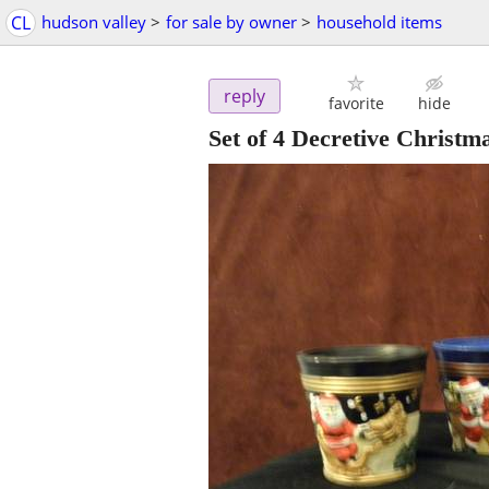
CL
hudson valley
>
for sale by owner
>
household items
reply
favorite
hide
Set of 4 Decretive Christm