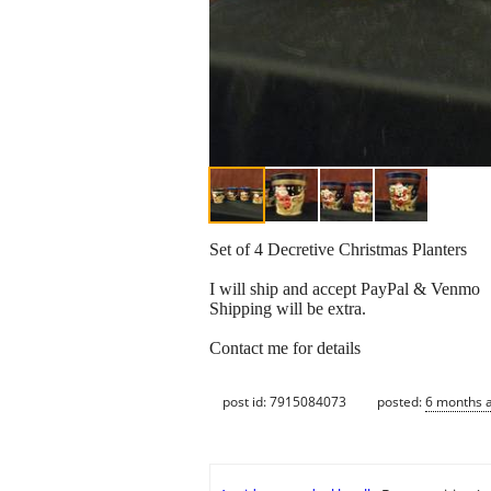
Set of 4 Decretive Christmas Planters
I will ship and accept PayPal & Venmo
Shipping will be extra.
Contact me for details
post id: 7915084073
posted:
6 months 