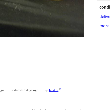
condi
delive
more 
♥
[
?
]
ago
updated:
3 days ago
best of