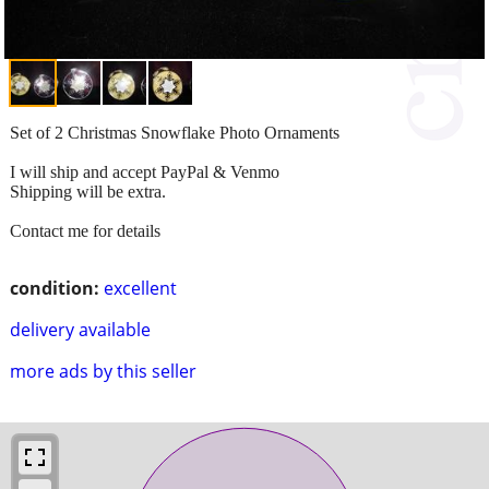
Set of 2 Christmas Snowflake Photo Ornaments
I will ship and accept PayPal & Venmo
Shipping will be extra.
Contact me for details
condition:
excellent
delivery available
more ads by this seller