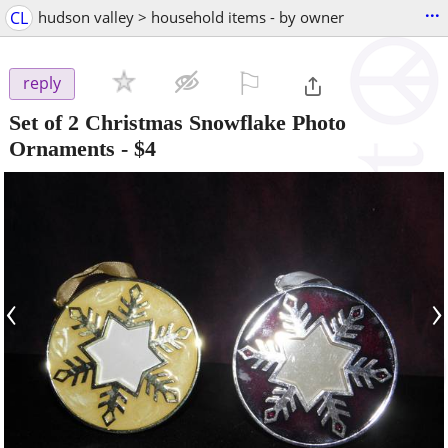
...
CL
hudson valley > household items - by owner
⚐

reply
Set of 2 Christmas Snowflake Photo
Ornaments
-
$4
‹
›