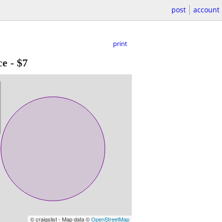
post
account
print
ce
-
$7
© craigslist - Map data ©
OpenStreetMap