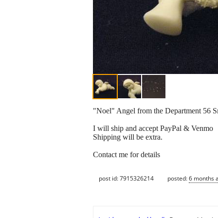
"Noel" Angel from the Department 56 
I will ship and accept PayPal & Venmo
Shipping will be extra.
Contact me for details
post id: 7915326214
posted:
6 months 