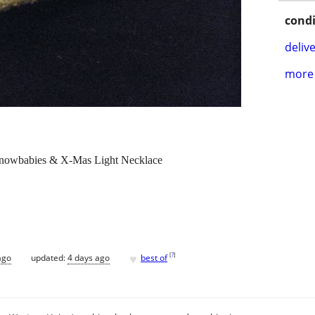
condi
delive
more 
Snowbabies & X-Mas Light Necklace
♥
[
?
]
ago
updated:
4 days ago
best of