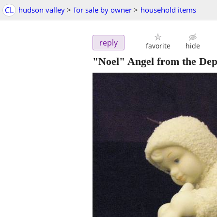
CL
hudson valley
>
for sale by owner
>
household items
reply
favorite
hide
"Noel" Angel from the De