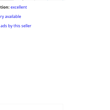
tion:
excellent
ry available
ads by this seller