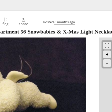
⚐

Posted
6 months ago
flag
share
partment 56 Snowbabies & X-Mas Light Neckla