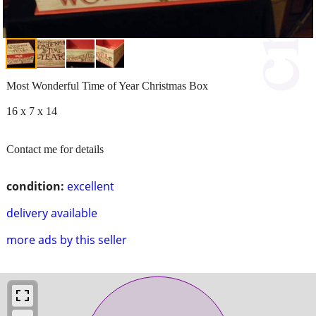
Most Wonderful Time of Year Christmas Box
16 x 7 x 14
Contact me for details
condition:
excellent
delivery available
more ads by this seller