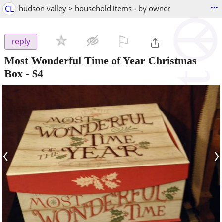
...
CL
hudson valley > household items - by owner
⚐

reply
Most Wonderful Time of Year Christmas
Box
-
$4
‹
›