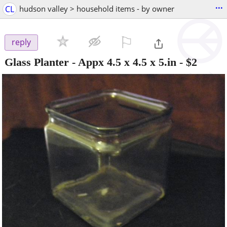
...
CL
hudson valley > household items - by owner
⚐

reply
Glass Planter - Appx 4.5 x 4.5 x 5.in
-
$2