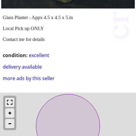
Glass Planter - Appx 4.5 x 4.5 x 5.in
Local Pick up ONLY
Contact me for details
condition:
excellent
delivery available
more ads by this seller