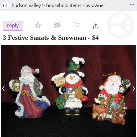
...
CL
hudson valley > household items - by owner
⚐

reply
3 Festive Sanats & Snowman
-
$4
‹
›