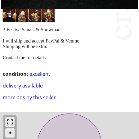
3 Festive Sanats & Snowman
I will ship and accept PayPal & Venmo
Shipping will be extra.
Contact me for details
condition:
excellent
delivery available
more ads by this seller