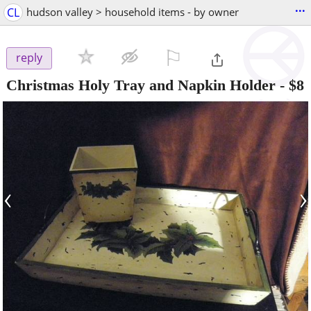
...
CL
hudson valley > household items - by owner
⚐

reply
Christmas Holy Tray and Napkin Holder
-
$8
‹
›