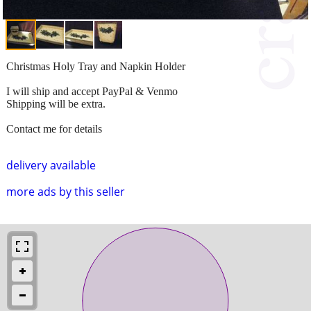
Christmas Holy Tray and Napkin Holder
I will ship and accept PayPal & Venmo
Shipping will be extra.
Contact me for details
delivery available
more ads by this seller