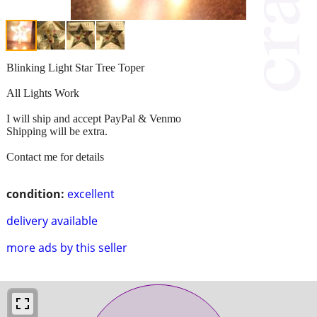
Blinking Light Star Tree Toper
All Lights Work
I will ship and accept PayPal & Venmo
Shipping will be extra.
Contact me for details
condition:
excellent
delivery available
more ads by this seller