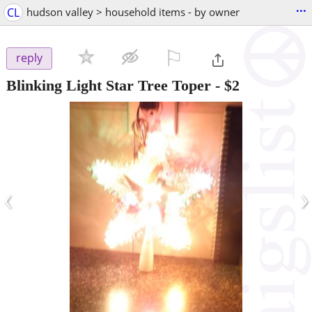
...
CL
hudson valley > household items - by owner
⚐

reply
Blinking Light Star Tree Toper
-
$2
‹
›