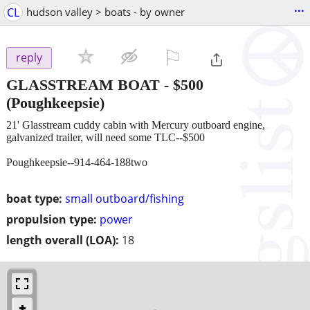
...
CL
hudson valley > boats - by owner
⚐

reply
GLASSTREAM BOAT
-
$500
(Poughkeepsie)
21' Glasstream cuddy cabin with Mercury outboard engine,
galvanized trailer, will need some TLC--$500
Poughkeepsie--914-464-188two
boat type:
small outboard/fishing
propulsion type:
power
length overall (LOA):
18