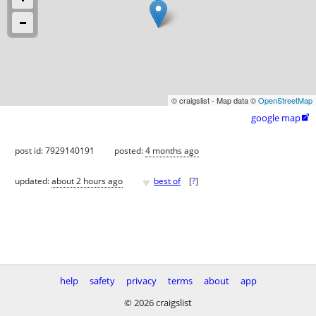
© craigslist - Map data ©
OpenStreetMap
google map

post id: 7929140191
posted:
4 months ago
♥
updated:
about 2 hours ago
best of
[
?
]
help
safety
privacy
terms
about
app
© 2026 craigslist