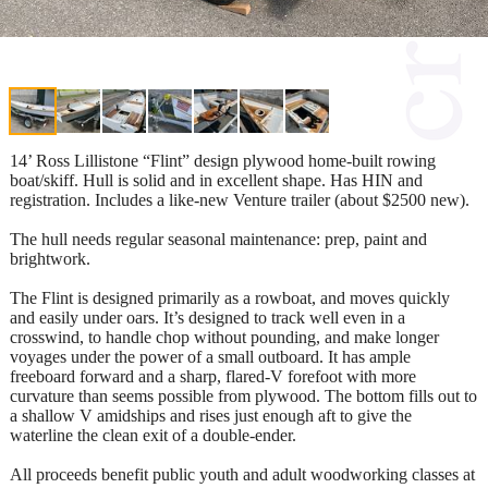
14’ Ross Lillistone “Flint” design plywood home-built rowing
boat/skiff. Hull is solid and in excellent shape. Has HIN and
registration. Includes a like-new Venture trailer (about $2500 new).
The hull needs regular seasonal maintenance: prep, paint and
brightwork.
The Flint is designed primarily as a rowboat, and moves quickly
and easily under oars. It’s designed to track well even in a
crosswind, to handle chop without pounding, and make longer
voyages under the power of a small outboard. It has ample
freeboard forward and a sharp, flared-V forefoot with more
curvature than seems possible from plywood. The bottom fills out to
a shallow V amidships and rises just enough aft to give the
waterline the clean exit of a double-ender.
All proceeds benefit public youth and adult woodworking classes at