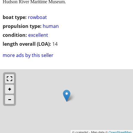
Hudson River Maritime Museum.
boat type:
rowboat
propulsion type:
human
condition:
excellent
length overall (LOA):
14
more ads by this seller
© craigslist - Map data ©
OpenStreetMap