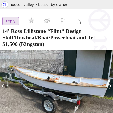
...
CL
hudson valley > boats - by owner
⚐

reply
14' Ross Lillistone “Flint” Design
Skiff/Rowboat/Boat/Powerboat and Tr
-
$1,500
(Kingston)
‹
›